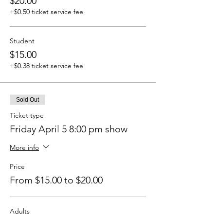
$20.00
+$0.50 ticket service fee
Student
$15.00
+$0.38 ticket service fee
Sold Out
Ticket type
Friday April 5 8:00 pm show
More info
Price
From $15.00 to $20.00
Adults