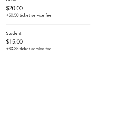
$20.00
+$0.50 ticket service fee
Student
$15.00
+$0.38 ticket service fee
Sold Out
Ticket type
Saturday April 6 8:00 pm show
More info
Price
From $15.00 to $20.00