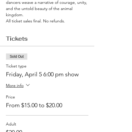
dancers weave a narrative of courage, unity, 
and the untold beauty of the animal 
kingdom.
All ticket sales final. No refunds.
Tickets
Sold Out
Ticket type
Friday, April 5 6:00 pm show
More info
Price
From $15.00 to $20.00
Adult