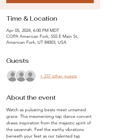
Time & Location
Apr 05, 2024, 6:00 PM MDT
COPA American Fork, 555 E Main St,
American Fork, UT 84003, USA
Guests
+ 237 other guests
About the event
Watch as pulsating beats meet untamed 
grace. This mesmerizing tap dance concert 
draws inspiration from the majestic spirit of 
the savannah. Feel the earthy vibrations 
beneath your feet as our talented tap 