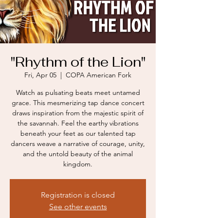
"Rhythm of the Lion"
Fri, Apr 05
  |  
COPA American Fork
Watch as pulsating beats meet untamed
grace. This mesmerizing tap dance concert
draws inspiration from the majestic spirit of
the savannah. Feel the earthy vibrations
beneath your feet as our talented tap
dancers weave a narrative of courage, unity,
and the untold beauty of the animal
kingdom.
Registration is closed
See other events