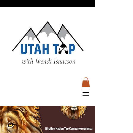
with Wendi Isaacson