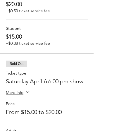
$20.00
+$0.50 ticket service fee
Student
$15.00
+$0.38 ticket service fee
Sold Out
Ticket type
Saturday April 6 6:00 pm show
More info
Price
From $15.00 to $20.00
Adult