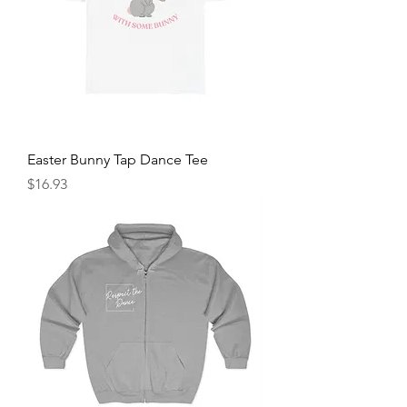
Easter Bunny Tap Dance Tee
Price
$16.93