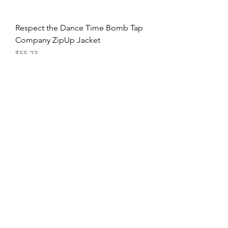
Respect the Dance Time Bomb Tap
Company ZipUp Jacket
Price
$55.23
Tappin with My Peeps Tshirt
Price
$26.03