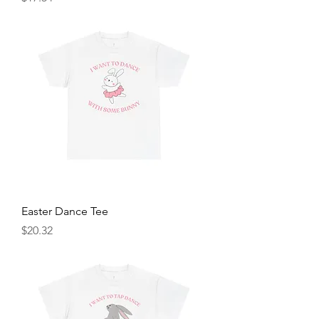
Easter Dance Tee
Price
$20.32