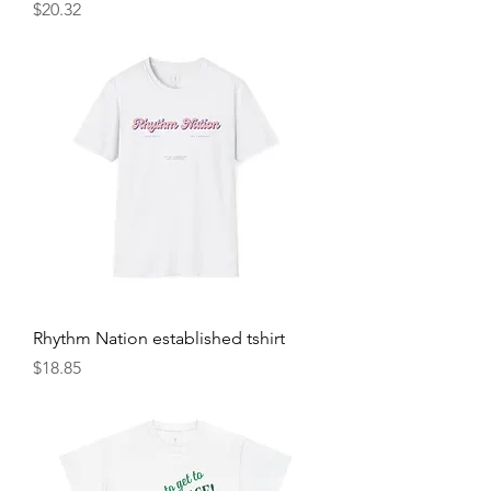
Price
$20.32
Rhythm Nation established tshirt
Price
$18.85