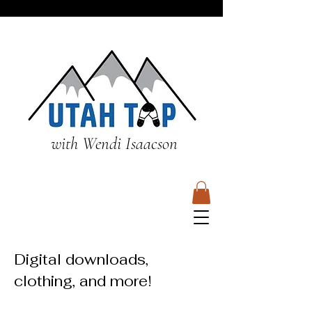
with Wendi Isaacson
Digital downloads,
clothing, and more!