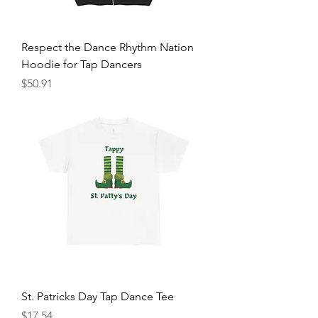
Respect the Dance Rhythm Nation
Hoodie for Tap Dancers
Price
$50.91
St. Patricks Day Tap Dance Tee
Price
$17.54