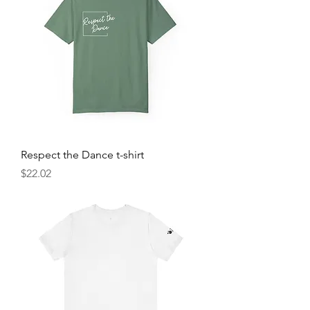
Respect the Dance t-shirt
Price
$22.02