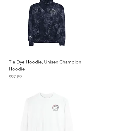
Tie Dye Hoodie, Unisex Champion
Hoodie
Price
$97.89