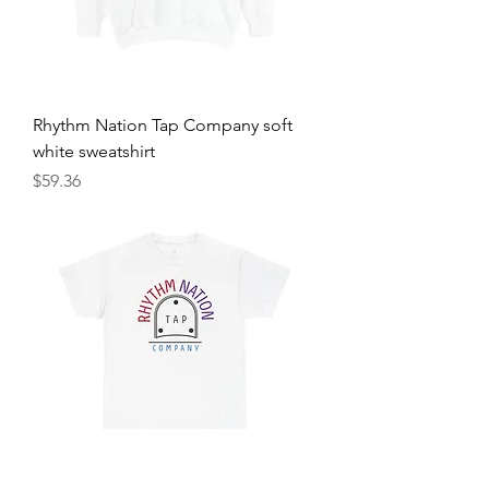
Rhythm Nation Tap Company soft
white sweatshirt
Price
$59.36