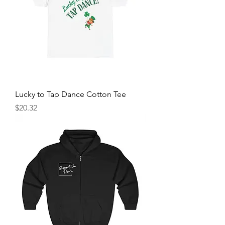
Lucky to Tap Dance Cotton Tee
Price
$20.32