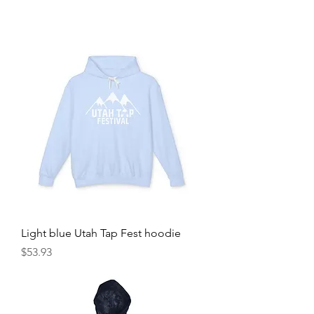
Light blue Utah Tap Fest hoodie
Price
$53.93