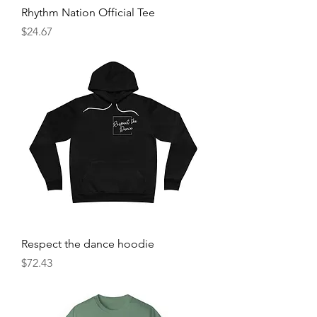
Rhythm Nation Official Tee
Price
$24.67
Respect the dance hoodie
Price
$72.43