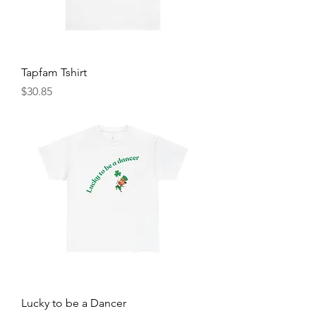
Tapfam Tshirt
Price
$30.85
Lucky to be a Dancer