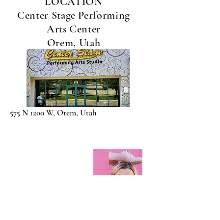
LOCATION
Center Stage Performing
Arts Center
Orem, Utah
575 N 1200 W, Orem, Utah
Contact