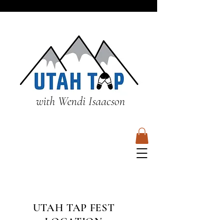
with Wendi Isaacson
UTAH TAP FEST