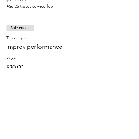
+$6.25 ticket service fee
Sale ended
Ticket type
Improv performance
Price
$30.00
+$0.75 ticket service fee
Sale ended
Ticket type
Student showcase SOLO
More info
Price