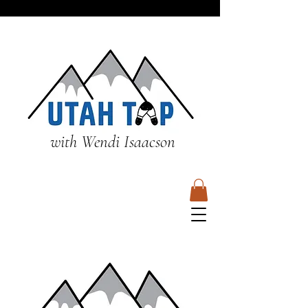
with Wendi Isaacson