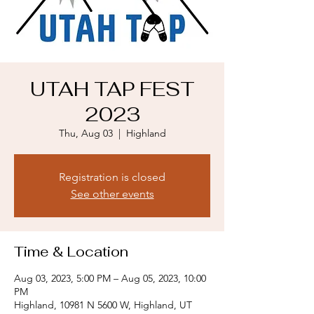
UTAH TAP FEST
2023
Thu, Aug 03
  |  
Highland
Registration is closed
See other events
Time & Location
Aug 03, 2023, 5:00 PM – Aug 05, 2023, 10:00
PM
Highland, 10981 N 5600 W, Highland, UT