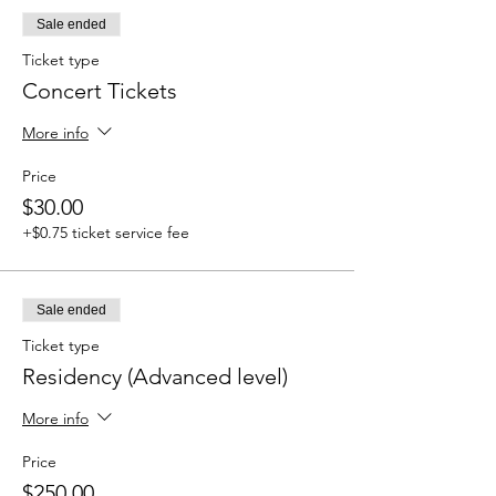
Sale ended
Ticket type
Concert Tickets
More info
Price
$30.00
+$0.75 ticket service fee
Sale ended
Ticket type
Residency (Advanced level)
More info
Price
$250.00