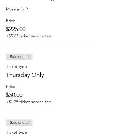
More info
Price
$225.00
+$5.63 ticket service fee
Sale ended
Ticket type
Thursday Only
Price
$50.00
+$1.25 ticket service fee
Sale ended
Ticket type