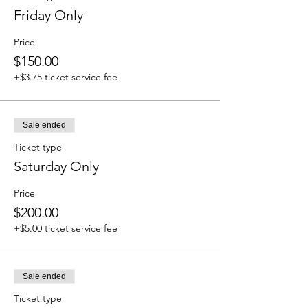
Friday Only
Price
$150.00
+$3.75 ticket service fee
Sale ended
Ticket type
Saturday Only
Price
$200.00
+$5.00 ticket service fee
Sale ended
Ticket type