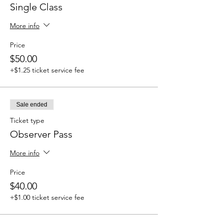
Single Class
More info
Price
$50.00
+$1.25 ticket service fee
Sale ended
Ticket type
Observer Pass
More info
Price
$40.00
+$1.00 ticket service fee