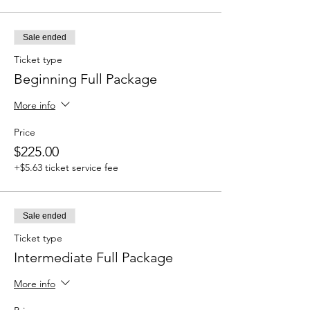
Sale ended
Ticket type
Beginning Full Package
More info
Price
$225.00
+$5.63 ticket service fee
Sale ended
Ticket type
Intermediate Full Package
More info