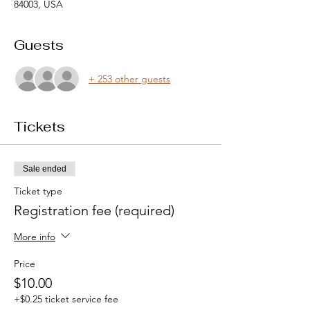
84003, USA
Guests
+ 253 other guests
Tickets
Sale ended
Ticket type
Registration fee (required)
More info
Price
$10.00
+$0.25 ticket service fee