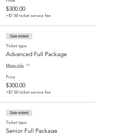
Price
$300.00
+$7.50 ticket service fee
Sale ended
Ticket type
Advanced Full Package
More info
Price
$300.00
+$7.50 ticket service fee
Sale ended
Ticket type
Senior Full Package