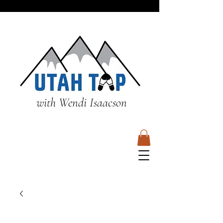
with Wendi Isaacson