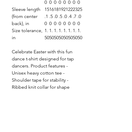
0
0
0
0
0
0
0
0
Sleeve length
15
16
18
19
21
22
23
25
(from center
.1
.5
.0
.5
.0
.4
.7
.0
back), in
0
0
0
0
0
0
0
0
Size tolerance,
1.
1.
1.
1.
1.
1.
1.
1.
in
50
50
50
50
50
50
50
50
Celebrate Easter with this fun
dance t-shirt designed for tap
dancers. Product features -
Unisex heavy cotton tee -
Shoulder tape for stability -
Ribbed knit collar for shape
retention - Made from strong and
smooth fabric - 100% cotton for
year-round comfort Care
instructions - Machine wash:
warm (max 40C or 105F) - Non-
chlorine: bleach as needed -