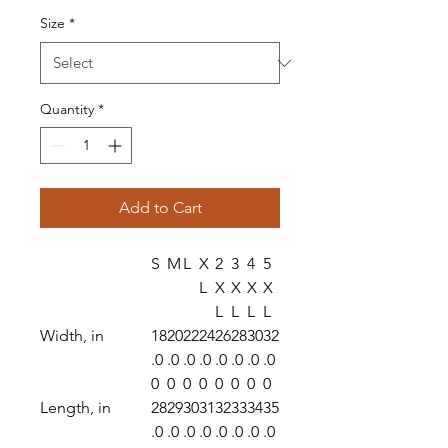
Size
*
Quantity
*
Add to Cart
S
M
L
X
2
3
4
5
L
X
X
X
X
L
L
L
L
Width, in
18
20
22
24
26
28
30
32
.0
.0
.0
.0
.0
.0
.0
.0
0
0
0
0
0
0
0
0
Length, in
28
29
30
31
32
33
34
35
.0
.0
.0
.0
.0
.0
.0
.0