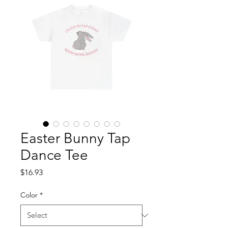
Easter Bunny Tap
Dance Tee
Price
$16.93
Color
*