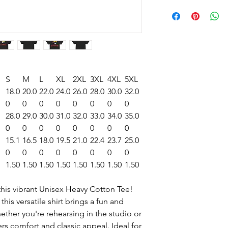
S
M
L
XL
2XL
3XL
4XL
5XL
18.0
20.0
22.0
24.0
26.0
28.0
30.0
32.0
0
0
0
0
0
0
0
0
28.0
29.0
30.0
31.0
32.0
33.0
34.0
35.0
0
0
0
0
0
0
0
0
15.1
16.5
18.0
19.5
21.0
22.4
23.7
25.0
0
0
0
0
0
0
0
0
1.50
1.50
1.50
1.50
1.50
1.50
1.50
1.50
this vibrant Unisex Heavy Cotton Tee!
 this versatile shirt brings a fun and
hether you're rehearsing in the studio or
vers comfort and classic appeal. Ideal for