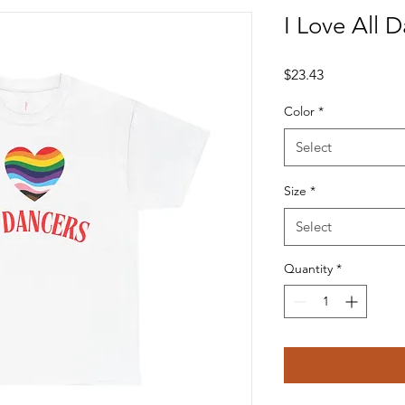
I Love All 
Price
$23.43
Color
*
Select
Size
*
Select
Quantity
*