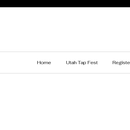
Home
Utah Tap Fest
Registe