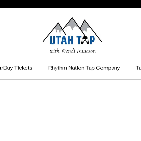
with Wendi Isaacson
r/Buy Tickets
Rhythm Nation Tap Company
T