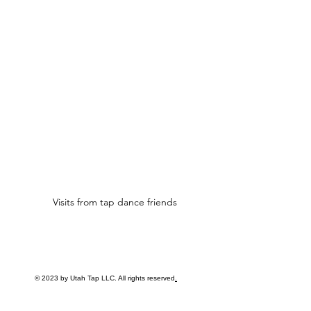
Visits from tap dance friends
© 2023 by Utah Tap LLC. All rights reserved
.