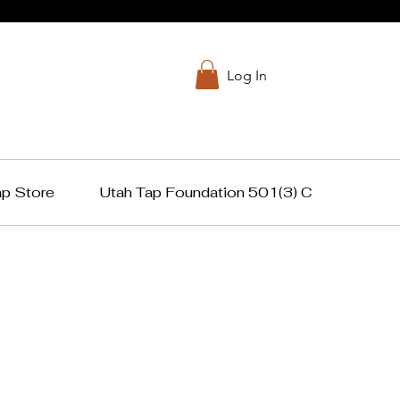
Log In
ap Store
Utah Tap Foundation 501(3) C