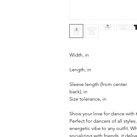
Width, in
Length, in
Sleeve length (from center
back), in
Size tolerance, in
Show your love for dance with 
Perfect for dancers of all styles,
energetic vibe to any outfit. W
socializing with friends, it deli