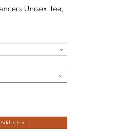
Dancers Unisex Tee,
Add to Cart