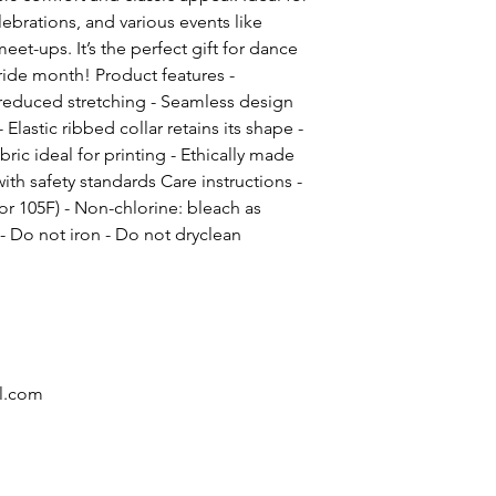
brations, and various events like
et-ups. It’s the perfect gift for dance
ride month! Product features -
d reduced stretching - Seamless design
 Elastic ribbed collar retains its shape -
ric ideal for printing - Ethically made
th safety standards Care instructions -
r 105F) - Non-chlorine: bleach as
 Do not iron - Do not dryclean
l.com