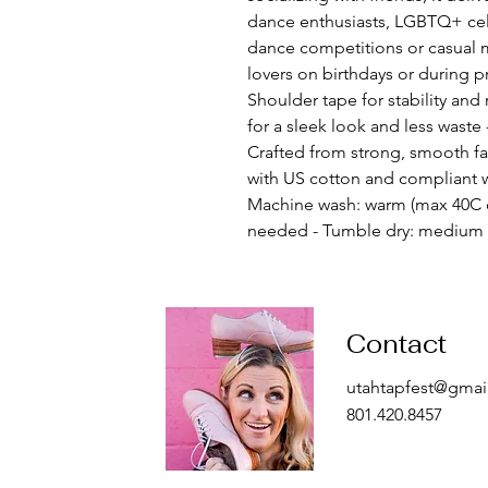
dance enthusiasts, LGBTQ+ cele
dance competitions or casual me
lovers on birthdays or during p
Shoulder tape for stability an
for a sleek look and less waste -
Crafted from strong, smooth fab
with US cotton and compliant wi
Machine wash: warm (max 40C o
needed - Tumble dry: medium -
Contact
utahtapfest@gmai
801.420.8457