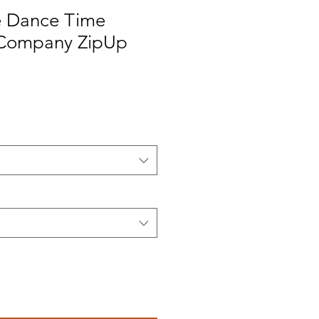
e Dance Time
Company ZipUp