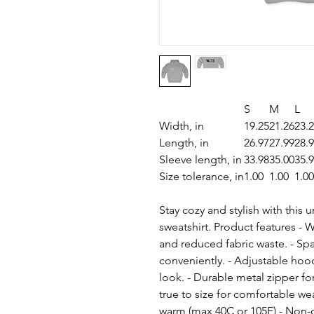
S
M
L
Width, in
19.25
21.26
23.
Length, in
26.97
27.99
28.
Sleeve length, in
33.98
35.00
35.
Size tolerance, in
1.00
1.00
1.00
Stay cozy and stylish with this
sweatshirt. Product features - 
and reduced fabric waste. - Spa
conveniently. - Adjustable hoo
look. - Durable metal zipper for 
true to size for comfortable we
warm (max 40C or 105F) - Non-