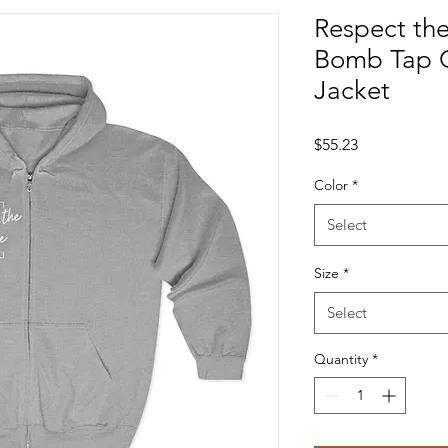
Respect th
Bomb Tap 
Jacket
Price
$55.23
Color
*
Select
Size
*
Select
Quantity
*