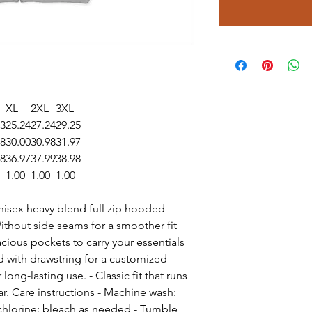
XL
2XL
3XL
23
25.24
27.24
29.25
98
30.00
30.98
31.97
98
36.97
37.99
38.98
1.00
1.00
1.00
 unisex heavy blend full zip hooded
Without side seams for a smoother fit
cious pockets to carry your essentials
d with drawstring for a customized
long-lasting use. - Classic fit that runs
ar. Care instructions - Machine wash:
chlorine: bleach as needed - Tumble