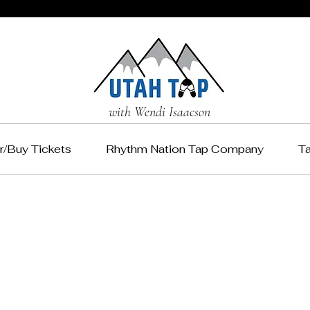
with Wendi Isaacson
r/Buy Tickets
Rhythm Nation Tap Company
T