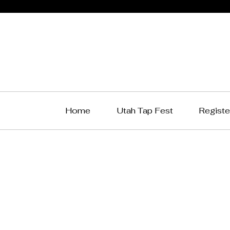
Home
Utah Tap Fest
Registe