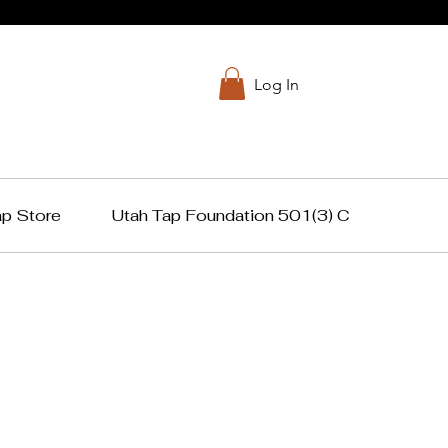
Log In
ap Store
Utah Tap Foundation 501(3) C