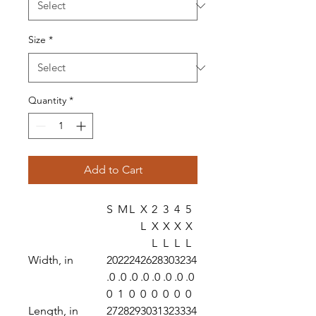
Size
*
Quantity
*
Add to Cart
S
M
L
X
2
3
4
5
L
X
X
X
X
L
L
L
L
Width, in
20
22
24
26
28
30
32
34
.0
.0
.0
.0
.0
.0
.0
.0
0
1
0
0
0
0
0
0
Length, in
27
28
29
30
31
32
33
34