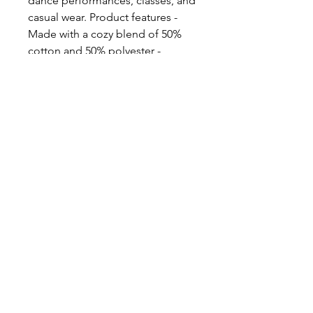
dance performances, classes, and
casual wear. Product features -
Made with a cozy blend of 50%
cotton and 50% polyester -
Ribbed knit collar for shape
retention - Embroidery
decoration available on chest -
Durable double-needle stitching
- Perfect for tap dancers and
lovers of tap dance Care
instructions - Machine wash: cold
(max 30C or 90F) - Non-chlorine:
bleach as needed - Tumble dry:
low heat - Do not iron - Do not
dryclean