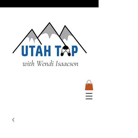
with Wendi Isaacson