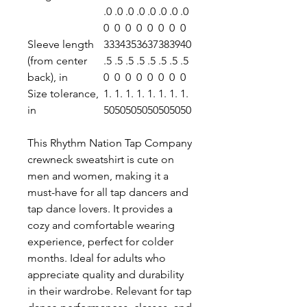
.0
.0
.0
.0
.0
.0
.0
.0
0
0
0
0
0
0
0
0
Sleeve length
33
34
35
36
37
38
39
40
(from center
.5
.5
.5
.5
.5
.5
.5
.5
back), in
0
0
0
0
0
0
0
0
Size tolerance,
1.
1.
1.
1.
1.
1.
1.
1.
in
50
50
50
50
50
50
50
50
This Rhythm Nation Tap Company
crewneck sweatshirt is cute on
men and women, making it a
must-have for all tap dancers and
tap dance lovers. It provides a
cozy and comfortable wearing
experience, perfect for colder
months. Ideal for adults who
appreciate quality and durability
in their wardrobe. Relevant for tap