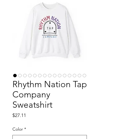
Rhythm Nation Tap
Company
Sweatshirt
Price
$27.11
Color
*